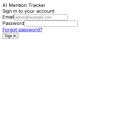
AI Mention Tracker
Sign in to your account
Email
Password
Forgot password?
Sign in